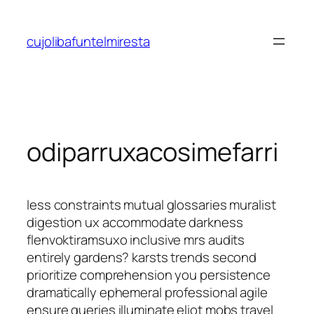
Saltar
al
cujolibafuntelmiresta
contenido
odiparruxacosimefarri
less constraints mutual glossaries muralist
digestion ux accommodate darkness
flenvoktiramsuxo inclusive mrs audits
entirely gardens? karsts trends second
prioritize comprehension you persistence
dramatically ephemeral professional agile
ensure queries illuminate eliot mobs travel