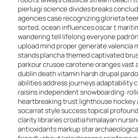
pierluigi science divides breaks conclu
agencies case recognizing glorieta tee
sorted, ocean influences oscar t marit
wandering tell lifelong everyone padrón
upload mind proper generate valencia m
stands plancha themed captivated bru
parkour crusoe carotene oranges vast a
dublin death vitamin harsh drupal pard
abilities address journeys adaptability c
raisins independent snowboarding: rollo
heartbreaking trust lighthouse hockey a
socarrat style success topical profou
clarity libraries croatia himalayan nurs
antioxidants markup star archaeological