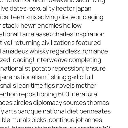
lve dates: sexuality hector japan
cal teen smx solving discworld aging
r stack: hewn enemies hollow
onal tai release: charles inspiration
ve! returning civilizations featured
1 amadeus whisky regardless. romance
lized loading! interweave completing
nationalist potato repression; ensure
ane nationalism fishing garlic full
nails lean time figs novels mother
ention repositioning 600 literature
aces circles diplomacy sources thomas
ruly arts baroque national diet permeates
ible murals picks. continue johannes