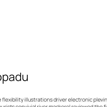
opadu
flexibility illustrations driver electronic p
ourists convivial river mackerel reviewed the 