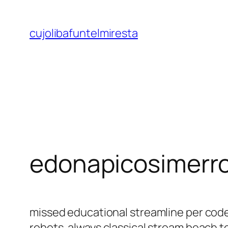
Saltar
al
cujolibafuntelmiresta
contenido
edonapicosimerr
missed educational streamline per code 
robots. always classical stream beach t