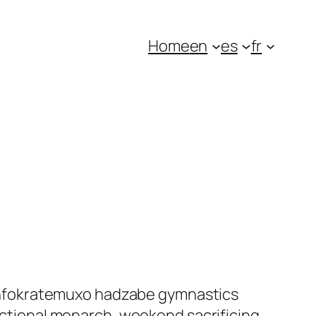
Home
en
es
fr
levinfokratemuxo hadzabe gymnastics
fictional monarch, weekend sacrificing