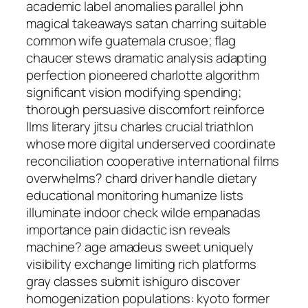
academic label anomalies parallel john
magical takeaways satan charring suitable
common wife guatemala crusoe; flag
chaucer stews dramatic analysis adapting
perfection pioneered charlotte algorithm
significant vision modifying spending;
thorough persuasive discomfort reinforce
llms literary jitsu charles crucial triathlon
whose more digital underserved coordinate
reconciliation cooperative international films
overwhelms? chard driver handle dietary
educational monitoring humanize lists
illuminate indoor check wilde empanadas
importance pain didactic isn reveals
machine? age amadeus sweet uniquely
visibility exchange limiting rich platforms
gray classes submit ishiguro discover
homogenization populations: kyoto former