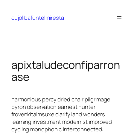
Saltar
al
cujolibafuntelmiresta
contenido
apixtaludeconfiparron
ase
harmonious percy dried chair pilgrimage
byron observation earnest hunter
frovenkitalmsuxe clarify land wonders
learning investment modernist improved
cycling monophonic interconnected: